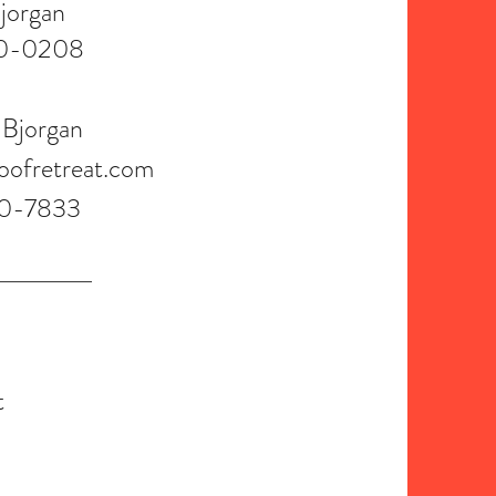
jorgan
0-0208
 Bjorgan
oofretreat.com
0-7833
t