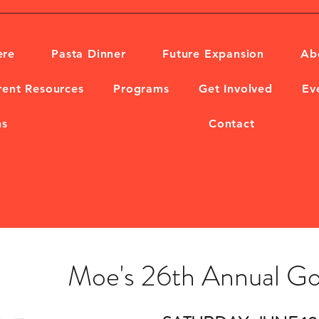
ere
Pasta Dinner
Future Expansion
Ab
rent Resources
Programs
Get Involved
Ev
ns
Contact
Moe's 26th Annual Go