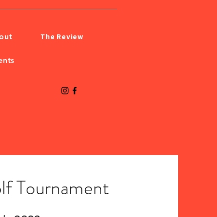
The Review
out
ents
lf Tournament