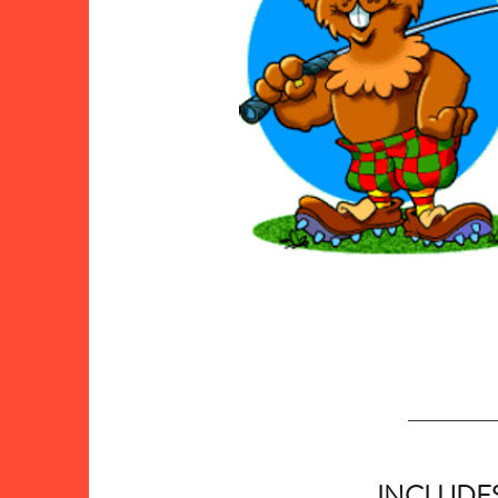
INCLUDE