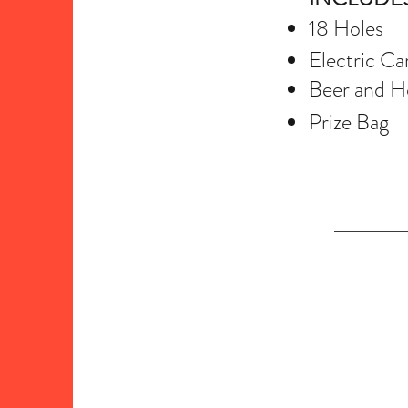
18 Holes
Electric Ca
Beer and Ho
Prize Bag