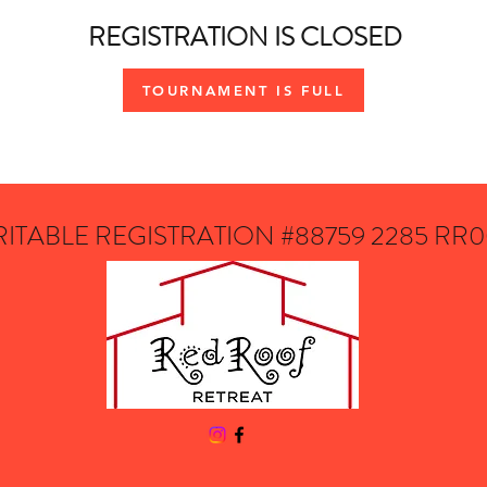
REGISTRATION IS CLOSED
TOURNAMENT IS FULL
ITABLE REGISTRATION #88759 2285 RR0