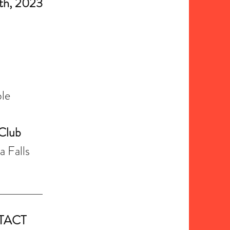
h, 2023
le
 Club
 Falls
TACT