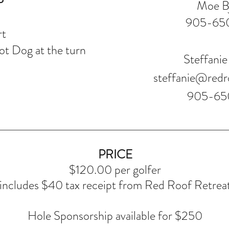
Moe B
905-65
rt
t Dog at the turn
Steffanie
steffanie@redr
905-65
PRICE
$120.00 per golfer
includes $40 tax receipt from Red Roof Retrea
Hole Sponsorship available for $250