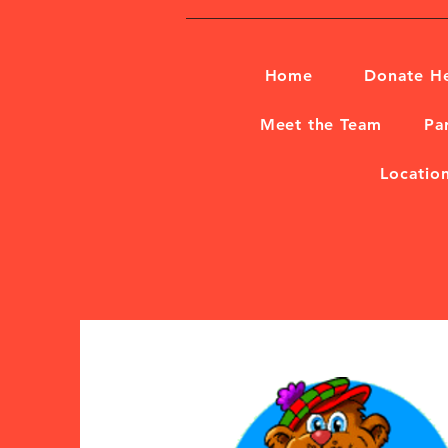
Home
Donate H
Meet the Team
Pa
Locatio