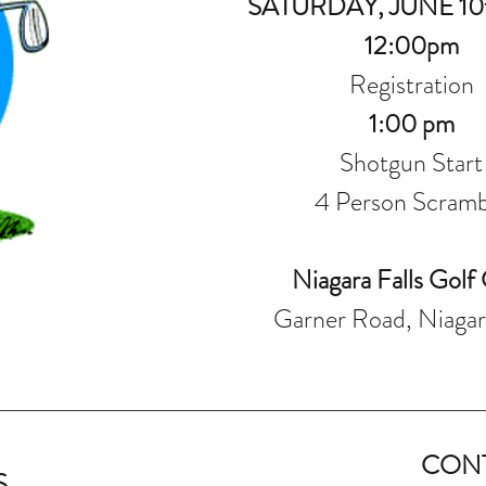
SATURDAY, JUNE 10t
12:00pm
Registration
1:00 p
m
Shotgun Start
4 Person Scramb
Niagara Falls Golf
Garner Road, Niagara
CON
S