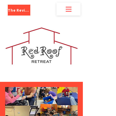
The Review