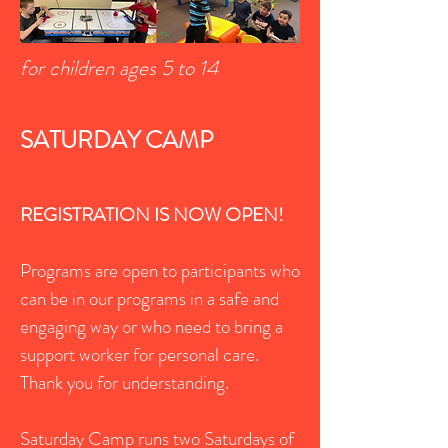
for children ages 5 to 14
SATURDAY CAMP
REGISTRATION IS NOW OPEN!
Programs are open to participants who
can be in our programs in a safe and
engaging way or who need to bring a
support worker for personal care.
Thank you for understanding.
Saturday Camp runs two Saturdays of