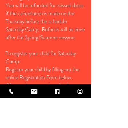
You will be refunded for missed dates
if the cancellation is made on the
Thursday before the schedule
Saturday Camp. Refunds will be done
after the Spring/Summer session.
To register your child for Saturday
Camp:
Register your child by filling out the
online Registration Form below.
After you have completed and
submitted the registration form, send
a current photo of your child to
Steffanie at
Steffanie@redroofretreat.com
When your registration form is