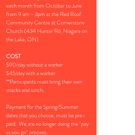
each month from October to June
from
9 am - 3pm at the Red Roof
Community Centre at Cornerstone
Church (434 Hunter Rd, Niagara on
the Lake, ON)
COST
$90/day without a worker
$45/day with a worker
**Participants must bring their own
snacks and lunch.
Payment for the Spring/Summer
dates that you choose, must be pre-
paid. We are no longer doing the "pay
as you go" process.